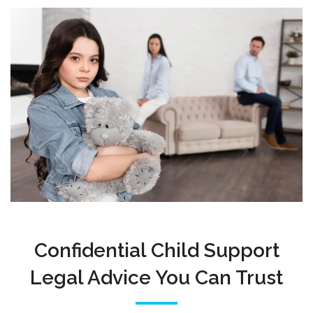
Confidential Child Support
Legal Advice You Can Trust