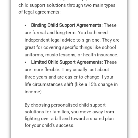
child support solutions through two main types
of legal agreements:
Binding Child Support Agreements:
These
are formal and long-term. You both need
independent legal advice to sign one. They are
great for covering specific things like school
uniforms, music lessons, or health insurance.
Limited Child Support Agreements:
These
are more flexible. They usually last about
three years and are easier to change if your
life circumstances shift (like a 15% change in
income).
By choosing personalised child support
solutions for families, you move away from
fighting over a bill and toward a shared plan
for your child’s success.