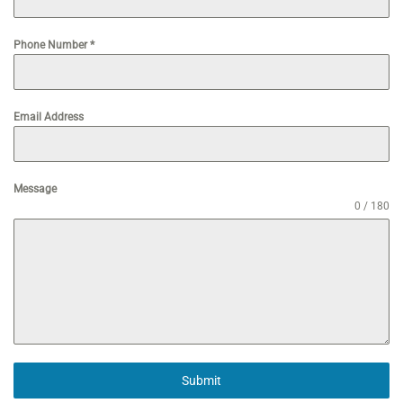
Phone Number
*
Email Address
Message
0 / 180
Submit