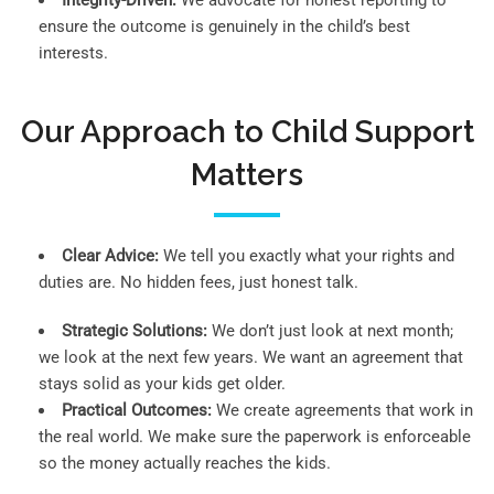
Integrity-Driven:
We advocate for honest reporting to
ensure the outcome is genuinely in the child’s best
interests.
Our Approach to Child Support
Matters
Clear Advice:
We tell you exactly what your rights and
duties are. No hidden fees, just honest talk.
Strategic Solutions:
We don’t just look at next month;
we look at the next few years. We want an agreement that
stays solid as your kids get older.
Practical Outcomes:
We create agreements that work in
the real world. We make sure the paperwork is enforceable
so the money actually reaches the kids.