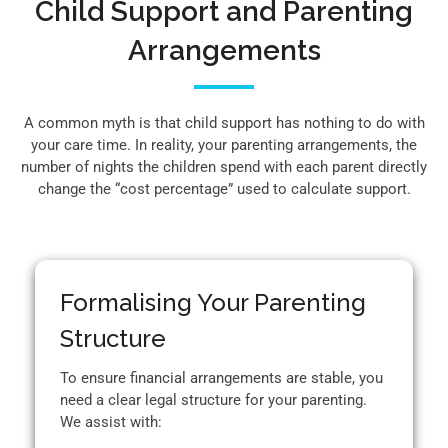
Child Support and Parenting
Arrangements
A common myth is that child support has nothing to do with
your care time. In reality, your parenting arrangements, the
number of nights the children spend with each parent directly
change the “cost percentage” used to calculate support.
Formalising Your Parenting
Structure
To ensure financial arrangements are stable, you
need a clear legal structure for your parenting.
We assist with: