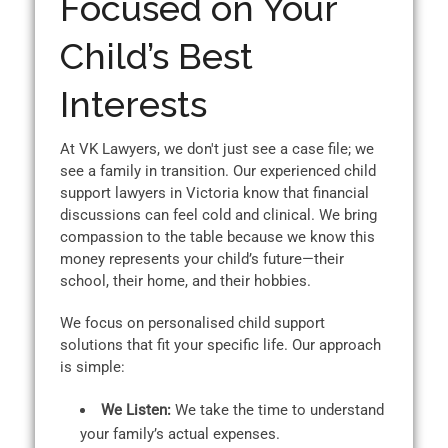
Focused on Your
Child’s Best
Interests
At VK Lawyers, we don't just see a case file; we
see a family in transition. Our experienced child
support lawyers in Victoria know that financial
discussions can feel cold and clinical. We bring
compassion to the table because we know this
money represents your child’s future—their
school, their home, and their hobbies.
We focus on personalised child support
solutions that fit your specific life. Our approach
is simple:
We Listen:
We take the time to understand
your family’s actual expenses.