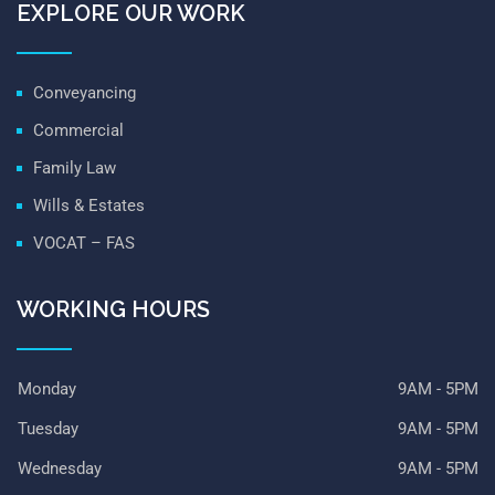
EXPLORE OUR WORK
Conveyancing
Commercial
Family Law
Wills & Estates
VOCAT – FAS
WORKING HOURS
Monday
9AM - 5PM
Tuesday
9AM - 5PM
Wednesday
9AM - 5PM