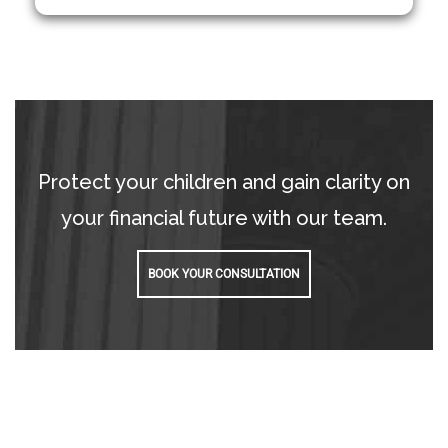
Protect your children and gain clarity on
your financial future with our team.
BOOK YOUR CONSULTATION