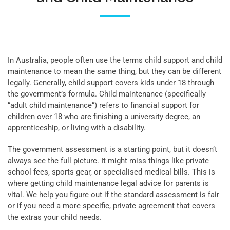
In Australia, people often use the terms child support and child
maintenance to mean the same thing, but they can be different
legally. Generally, child support covers kids under 18 through
the government’s formula. Child maintenance (specifically
“adult child maintenance”) refers to financial support for
children over 18 who are finishing a university degree, an
apprenticeship, or living with a disability.
The government assessment is a starting point, but it doesn’t
always see the full picture. It might miss things like private
school fees, sports gear, or specialised medical bills. This is
where getting child maintenance legal advice for parents is
vital. We help you figure out if the standard assessment is fair
or if you need a more specific, private agreement that covers
the extras your child needs.