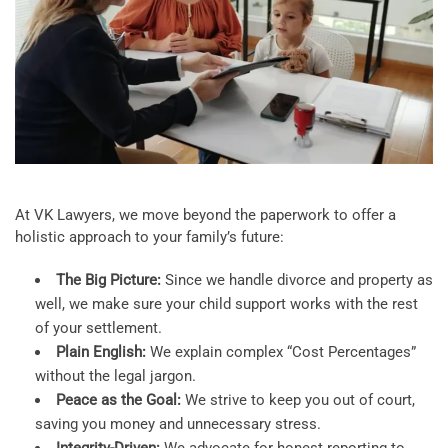
At VK Lawyers, we move beyond the paperwork to offer a
holistic approach to your family’s future:
The Big Picture:
Since we handle divorce and property as
well, we make sure your child support works with the rest
of your settlement.
Plain English:
We explain complex “Cost Percentages”
without the legal jargon.
Peace as the Goal:
We strive to keep you out of court,
saving you money and unnecessary stress.