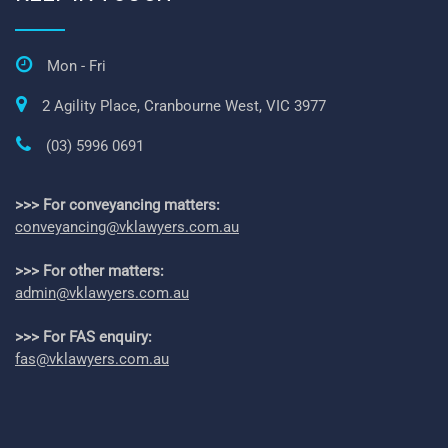
Mon - Fri
2 Agility Place, Cranbourne West, VIC 3977
(03) 5996 0691
>>> For conveyancing matters:
conveyancing@vklawyers.com.au
>>> For other matters:
admin@vklawyers.com.au
>>> For FAS enquiry:
fas@vklawyers.com.au