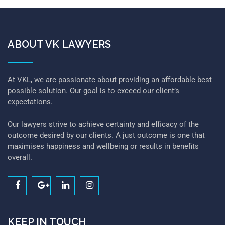
ABOUT VK LAWYERS
At VKL, we are passionate about providing an affordable best
possible solution. Our goal is to exceed our client’s
expectations.
Our lawyers strive to achieve certainty and efficacy of the
outcome desired by our clients. A just outcome is one that
maximises happiness and wellbeing or results in benefits
overall.
KEEP IN TOUCH