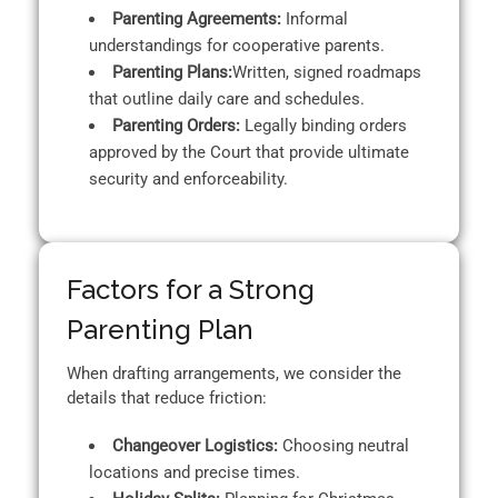
Parenting Agreements:
Informal
understandings for cooperative parents.
Parenting Plans:
Written, signed roadmaps
that outline daily care and schedules.
Parenting Orders:
Legally binding orders
approved by the Court that provide ultimate
security and enforceability.
Factors for a Strong
Parenting Plan
When drafting arrangements, we consider the
details that reduce friction:
Changeover Logistics:
Choosing neutral
locations and precise times.