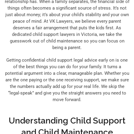
relationship has. When a family separates, the financial side of
things often becomes a significant source of stress. It’s not
just about money; it’s about your child’s stability and your own
peace of mind. At VK Lawyers, we believe every parent
deserves a fair arrangement that puts the kids first. As
dedicated child support lawyers in Victoria, we take the
guesswork out of child maintenance so you can focus on
being a parent.
Getting confidential child support legal advice early on is one
of the best things you can do for your family. It turns a
potential argument into a clear, manageable plan. Whether you
are the one paying or the one receiving support, we make sure
the numbers actually add up for your real life. We skip the
“legal-speak” and give you the straight answers you need to
move forward.
Understanding Child Support
and Child Maintenance