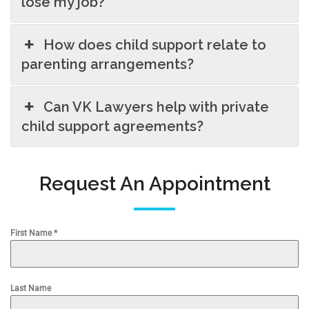
lose my job?
How does child support relate to
parenting arrangements?
Can VK Lawyers help with private
child support agreements?
Request An Appointment
First Name
*
Last Name