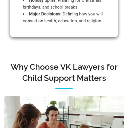
Holiday Splits:
Planning for Christmas,
birthdays, and school breaks.
Major Decisions:
Defining how you will
consult on health, education, and religion.
Why Choose VK Lawyers for
Child Support Matters