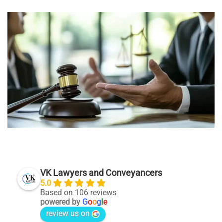
VK Lawyers and Conveyancers
5.0
Based on 106 reviews
powered by
G
o
o
g
l
e
review us on