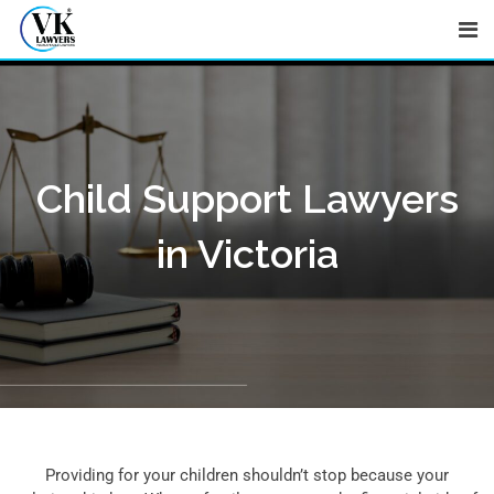
Skip
to
content
Child Support Lawyers
in Victoria
Providing for your children shouldn’t stop because your