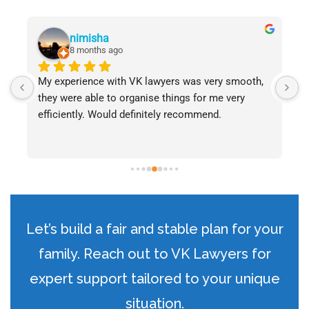
nimisha
8 months ago
My experience with VK lawyers was very smooth, 
W
they were able to organise things for me very 
s
efficiently. Would definitely recommend.
P
e
s
i
p
w
a
Let’s build a fair and stable plan for your
c
t
family. Reach out to VK Lawyers for
expert support tailored to your unique
situation.