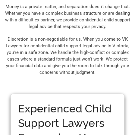
Money is a private matter, and separation doesn’t change that.
Whether you have a complex business structure or are dealing
with a difficult ex-partner, we provide confidential child support
legal advice that respects your privacy.
Discretion is a non-negotiable for us. When you come to VK
Lawyers for confidential child support legal advice in Victoria,
you’re in a safe zone. We handle the high-conflict or complex
cases where a standard formula just won’t work. We protect
your financial data and give you the room to talk through your
concerns without judgment.
Experienced Child
Support Lawyers