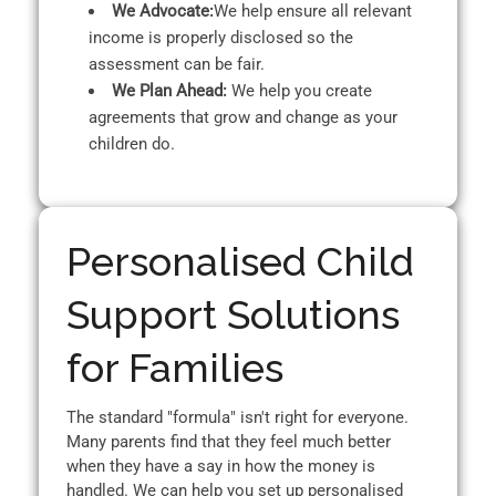
We Advocate:
We help ensure all relevant
income is properly disclosed so the
assessment can be fair.
We Plan Ahead:
We help you create
agreements that grow and change as your
children do.
Personalised Child
Support Solutions
for Families
The standard "formula" isn't right for everyone.
Many parents find that they feel much better
when they have a say in how the money is
handled. We can help you set up personalised