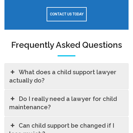
CONTACT US TODAY
Frequently Asked Questions
What does a child support lawyer
actually do?
Do I really need a lawyer for child
maintenance?
Can child support be changed if I