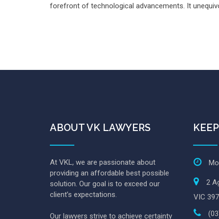
forefront of technological advancements. It unequivoc
ABOUT VK LAWYERS
KEEP
At VKL, we are passionate about
Mon
providing an affordable best possible
2 Ag
solution. Our goal is to exceed our
client’s expectations.
VIC 397
(03
Our lawyers strive to achieve certainty