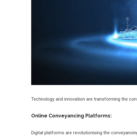
Technology and innovation are transforming the conv
Online Conveyancing Platforms:
Digital platforms are revolutionising the conveyancin