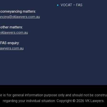
VOCAT – FAS
 conveyancing matters:
ncing@vklawyers.com.au
 other matters:
vklawyers.com.au
 FAS enquiry:
awyers.com.au
e is for general information purpose only and should not be construe
regarding your individual situation. Copyright © 2026 VK Lawyers.