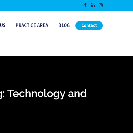
US
PRACTICE AREA
BLOG
Contact
g: Technology and