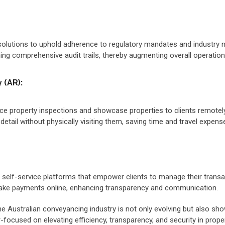
lutions to uphold adherence to regulatory mandates and industry no
ng comprehensive audit trails, thereby augmenting overall operationa
 (AR):
e property inspections and showcase properties to clients remotely.
detail without physically visiting them, saving time and travel expens
nd self-service platforms that empower clients to manage their tra
make payments online, enhancing transparency and communication.
 Australian conveyancing industry is not only evolving but also show
focused on elevating efficiency, transparency, and security in proper