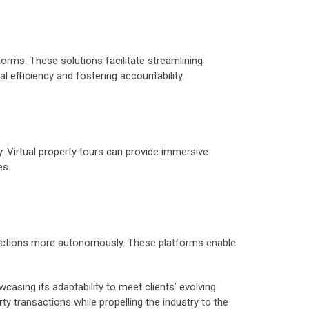
rms. These solutions facilitate streamlining
l efficiency and fostering accountability.
 Virtual property tours can provide immersive
es.
nsactions more autonomously. These platforms enable
casing its adaptability to meet clients’ evolving
ty transactions while propelling the industry to the