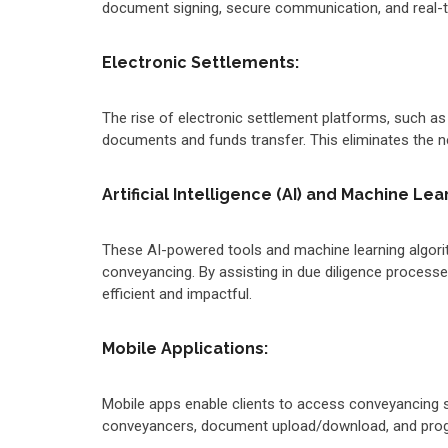
document signing, secure communication, and real-ti
Electronic Settlements:
The rise of electronic settlement platforms, such a
documents and funds transfer. This eliminates the n
Artificial Intelligence (AI) and Machine Lea
These AI-powered tools and machine learning algorit
conveyancing. By assisting in due diligence process
efficient and impactful.
Mobile Applications:
Mobile apps enable clients to access conveyancing s
conveyancers, document upload/download, and progr