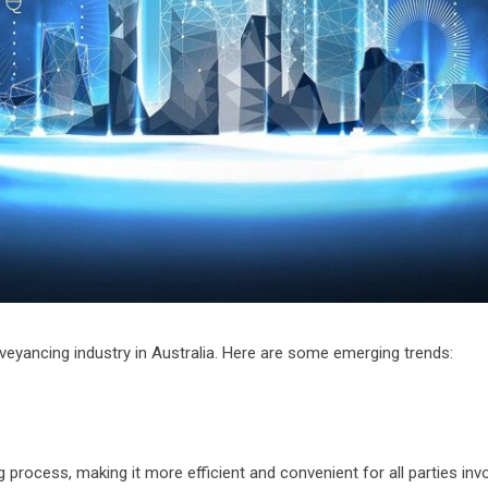
eyancing industry in Australia. Here are some emerging trends:
g process, making it more efficient and convenient for all parties inv