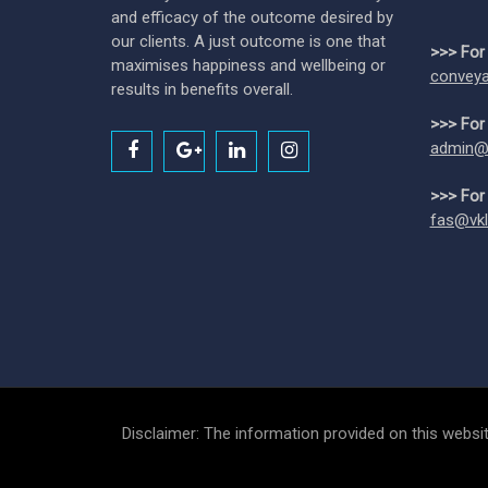
and efficacy of the outcome desired by
our clients. A just outcome is one that
>>> For
maximises happiness and wellbeing or
conveya
results in benefits overall.
>>> For
admin@
>>> For
fas@vkl
Disclaimer: The information provided on this websit