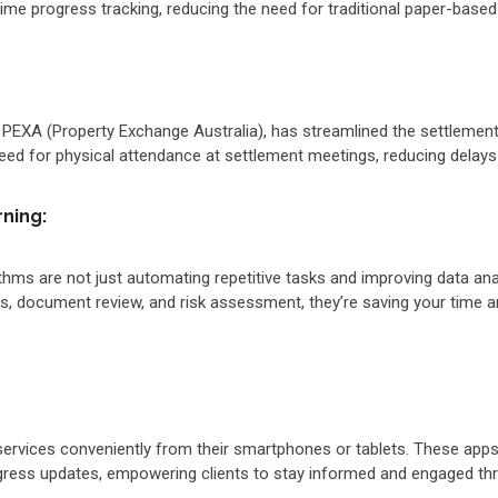
me progress tracking, reducing the need for traditional paper-based
s PEXA (Property Exchange Australia), has streamlined the settlemen
eed for physical attendance at settlement meetings, reducing delays
rning:
hms are not just automating repetitive tasks and improving data anal
es, document review, and risk assessment, they’re saving your time 
ervices conveniently from their smartphones or tablets. These apps
ess updates, empowering clients to stay informed and engaged thr