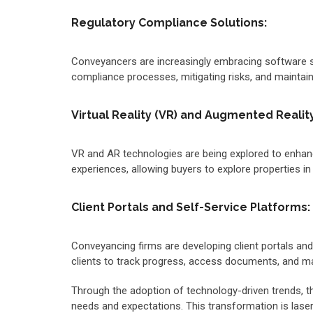
Regulatory Compliance Solutions:
Conveyancers are increasingly embracing software so
compliance processes, mitigating risks, and maintaini
Virtual Reality (VR) and Augmented Reality
VR and AR technologies are being explored to enhanc
experiences, allowing buyers to explore properties in 
Client Portals and Self-Service Platforms:
Conveyancing firms are developing client portals a
clients to track progress, access documents, and 
Through the adoption of technology-driven trends, the
needs and expectations. This transformation is laser-