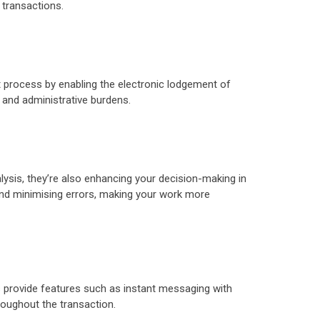
 transactions.
t process by enabling the electronic lodgement of
 and administrative burdens.
ysis, they’re also enhancing your decision-making in
and minimising errors, making your work more
 provide features such as instant messaging with
oughout the transaction.