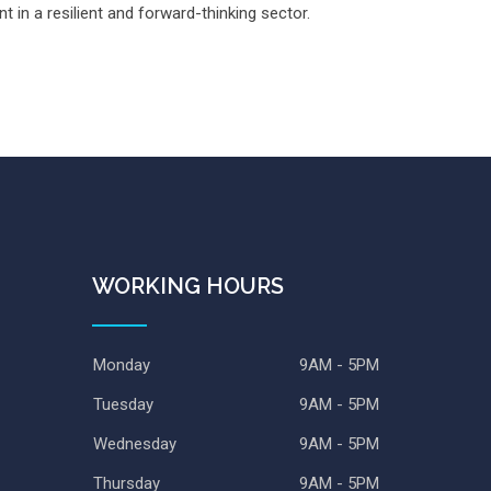
 in a resilient and forward-thinking sector.
WORKING HOURS
Monday
9AM - 5PM
Tuesday
9AM - 5PM
Wednesday
9AM - 5PM
Thursday
9AM - 5PM