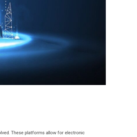
olved. These platforms allow for electronic