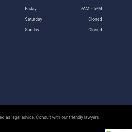
Friday
9AM - 5PM
Saturday
Closed
Sunday
Closed
d as legal advice. Consult with our friendly lawyers