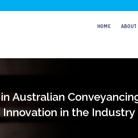
HOME
ABOUT 
in Australian Conveyancin
Innovation in the Industry