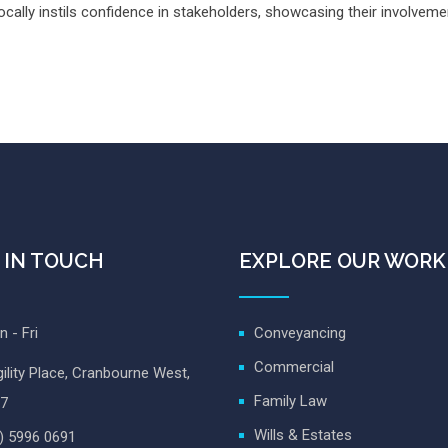
ally instils confidence in stakeholders, showcasing their involvement
 IN TOUCH
EXPLORE OUR WORK
 - Fri
Conveyancing
Commercial
ility Place, Cranbourne West,
Family Law
7
Wills & Estates
) 5996 0691