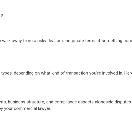
ons
 to walk away from a risky deal or renegotiate terms if something co
ral types, depending on what kind of transaction you’re involved in. H
ents, business structure, and compliance aspects alongside disputes
 by your commercial lawyer.