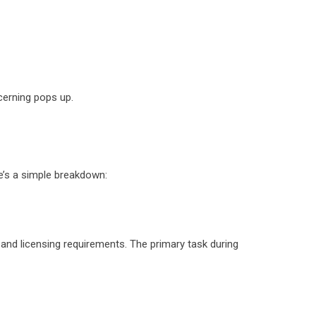
ncerning pops up.
ere’s a simple breakdown:
 and licensing requirements. The primary task during