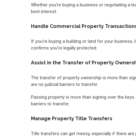
Whether you’re buying a business or negotiating a leas
best interest.
Handle Commercial Property Transaction
If you’re buying a building or land for your business,
confirms you’re legally protected.
Assist in the Transfer of Property Owners
The transfer of property ownership is more than signi
are no judicial barriers to transfer.
Passing property is more than signing over the keys. A
barriers to transfer.
Manage Property Title Transfers
Title transfers can get messy, especially if there are