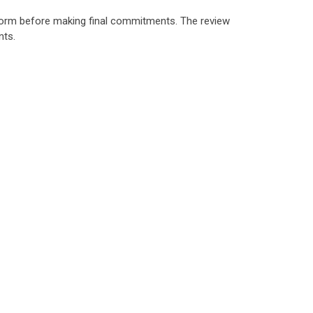
rform before making final commitments. The review
nts.