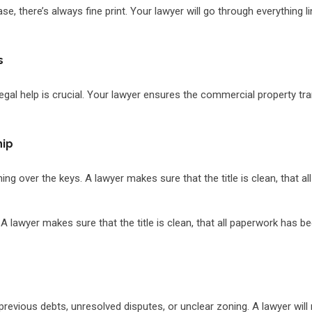
e, there’s always fine print. Your lawyer will go through everything l
s
 legal help is crucial. Your lawyer ensures the commercial property tra
hip
ng over the keys. A lawyer makes sure that the title is clean, that al
 lawyer makes sure that the title is clean, that all paperwork has been
 previous debts, unresolved disputes, or unclear zoning. A lawyer wil