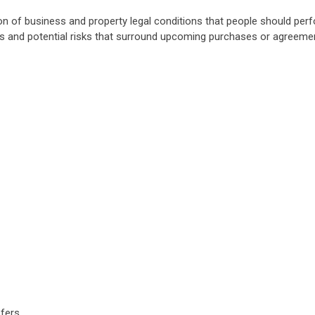
ion of business and property legal conditions that people should pe
s and potential risks that surround upcoming purchases or agreeme
sfers