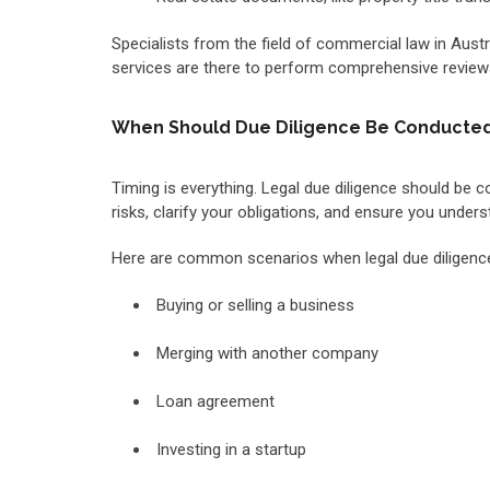
Specialists from the field of commercial law in Aust
services are there to perform comprehensive reviews
When Should Due Diligence Be Conducte
Timing is everything. Legal due diligence should be c
risks, clarify your obligations, and ensure you unde
Here are common scenarios when legal due diligenc
Buying or selling a business
Merging with another company
Loan agreement
Investing in a startup