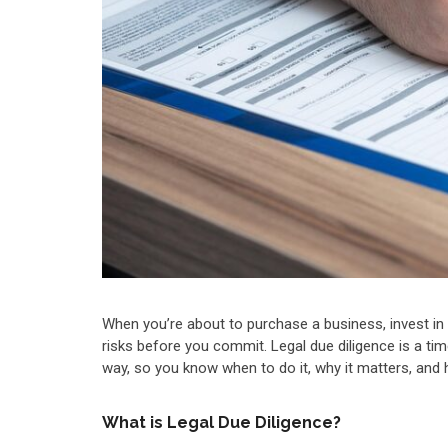
When you’re about to purchase a business, invest in
risks before you commit. Legal due diligence is a tim
way, so you know when to do it, why it matters, and
What is Legal Due Diligence?