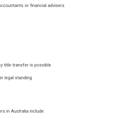
accountants or financial advisers.
 title transfer is possible.
er legal standing.
s in Australia include: