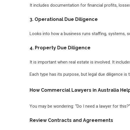
It includes documentation for financial profits, loss
3. Operational Due Diligence
Looks into how a business runs staffing, systems, s
4. Property Due Diligence
It is important when real estate is involved. It inclu
Each type has its purpose, but legal due diligence is 
How Commercial Lawyers in Australia Help
You may be wondering: “Do I need a lawyer for this?
Review Contracts and Agreements