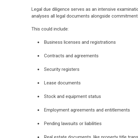
Legal due diligence serves as an intensive examinat
analyses all legal documents alongside commitment
This could include:
Business licenses and registrations
Contracts and agreements
Security registers
Lease documents
Stock and equipment status
Employment agreements and entitlements
Pending lawsuits or liabilities
Real estate documents, like property title tran