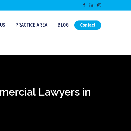
US
PRACTICE AREA
BLOG
Contact
mmercial Lawyers in