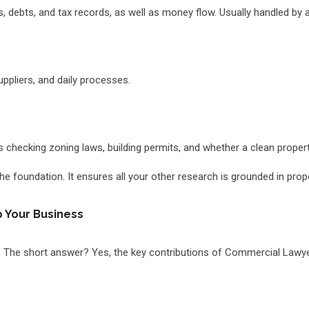
es, debts, and tax records, as well as money flow. Usually handled by 
uppliers, and daily processes.
des checking zoning laws, building permits, and whether a clean property
the foundation. It ensures all your other research is grounded in prop
 Your Business
” The short answer? Yes, the key contributions of Commercial Lawyer