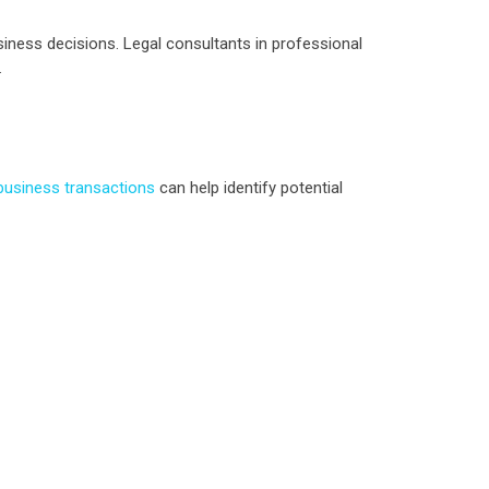
siness decisions. Legal consultants in professional
.
 business transactions
can help identify potential