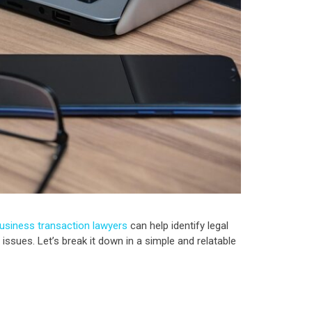
usiness transaction lawyers
can help identify legal
issues. Let’s break it down in a simple and relatable