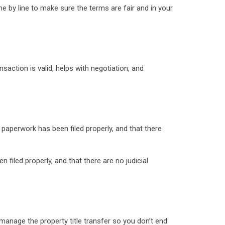
ine by line to make sure the terms are fair and in your
nsaction is valid, helps with negotiation, and
l paperwork has been filed properly, and that there
 filed properly, and that there are no judicial
l manage the property title transfer so you don’t end