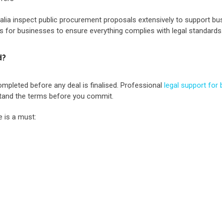
ralia inspect public procurement proposals extensively to support bu
 for businesses to ensure everything complies with legal standards
d?
ompleted before any deal is finalised. Professional
legal support for
rstand the terms before you commit.
e is a must: