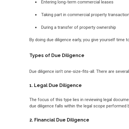
Entering long-term commercial leases
Taking part in commercial property transacti
During a transfer of property ownership
By doing due diligence early, you give yourself time
Types of Due Diligence
Due diligence isn’t one-size-fits-all. There are seve
1. Legal Due Diligence
The focus of this type lies in reviewing legal docum
due diligence falls within the legal scope performed
2. Financial Due Diligence