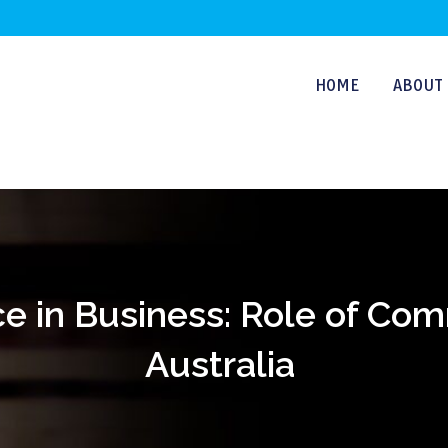
HOME
ABOUT 
e in Business: Role of Co
Australia