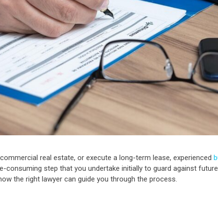
 commercial real estate, or execute a long-term lease, experienced
b
e-consuming step that you undertake initially to guard against future 
 how the right lawyer can guide you through the process.