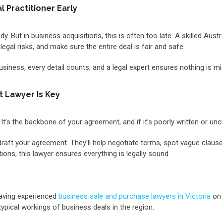
 Practitioner Early
. But in business acquisitions, this is often too late. A skilled Austr
egal risks, and make sure the entire deal is fair and safe.
 business, every detail counts, and a legal expert ensures nothing is m
t Lawyer Is Key
 It’s the backbone of your agreement, and if it’s poorly written or un
draft your agreement. They’ll help negotiate terms, spot vague clause
ons, this lawyer ensures everything is legally sound.
having experienced
business sale and purchase lawyers in Victoria
on 
 typical workings of business deals in the region.