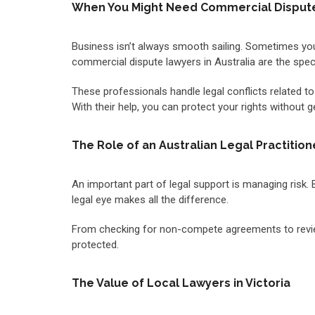
When You Might Need Commercial Dispute 
Business isn’t always smooth sailing. Sometimes you 
commercial dispute lawyers in Australia are the specia
These professionals handle legal conflicts related to
With their help, you can protect your rights without 
The Role of an Australian Legal Practitio
An important part of legal support is managing risk.
legal eye makes all the difference.
From checking for non-compete agreements to reviewin
protected.
The Value of Local Lawyers in Victoria