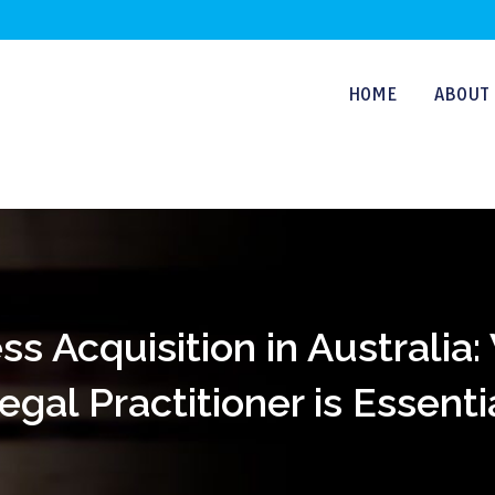
HOME
ABOUT 
s Acquisition in Australia
egal Practitioner is Essenti