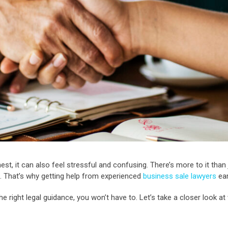
nest, it can also feel stressful and confusing. There’s more to it tha
ul. That’s why getting help from experienced
business sale lawyers
ear
he right legal guidance, you won’t have to. Let’s take a closer look a