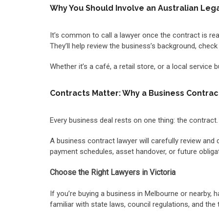
Why You Should Involve an Australian Legal
It’s common to call a lawyer once the contract is ready
They’ll help review the business’s background, check l
Whether it’s a café, a retail store, or a local service
Contracts Matter: Why a Business Contrac
Every business deal rests on one thing: the contract.
A business contract lawyer will carefully review and 
payment schedules, asset handover, or future obligati
Choose the Right Lawyers in Victoria
If you’re buying a business in Melbourne or nearby, 
familiar with state laws, council regulations, and the