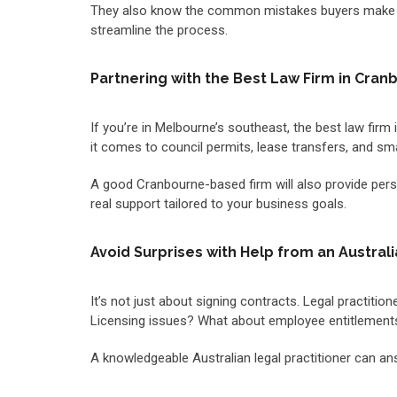
They also know the common mistakes buyers make an
streamline the process.
Partnering with the Best Law Firm in Cran
If you’re in Melbourne’s southeast, the best law fir
it comes to council permits, lease transfers, and sm
A good Cranbourne-based firm will also provide person
real support tailored to your business goals.
Avoid Surprises with Help from an Australi
It’s not just about signing contracts. Legal practiti
Licensing issues? What about employee entitlements
A knowledgeable Australian legal practitioner can a