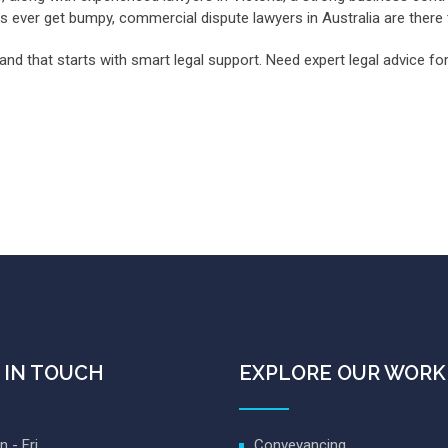
gs ever get bumpy, commercial dispute lawyers in Australia are there
and that starts with smart legal support. Need expert legal advice 
 IN TOUCH
EXPLORE OUR WORK
 - Fri
Conveyancing