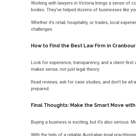
Working with lawyers in Victoria brings a sense of co
bodies. They’ve helped dozens of businesses like y
Whether it’s retail, hospitality, or trades, local ex
challenges.
How to Find the Best Law Firm in Cranbou
Look for experience, transparency, and a client-first 
makes sense, not just legal theory.
Read reviews, ask for case studies, and don’t be afrai
prepared.
Final Thoughts: Make the Smart Move with
Buying a business is exciting, but it’s also serious
With the help of a reliable Australian legal practitio