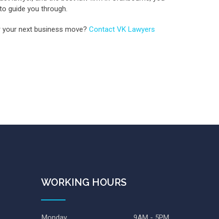
 to guide you through.
for your next business move?
Contact VK Lawyers
WORKING HOURS
Monday
9AM - 5PM