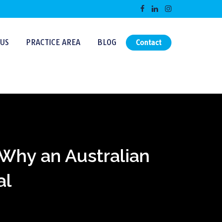
US
PRACTICE AREA
BLOG
Contact
: Why an Australian
al