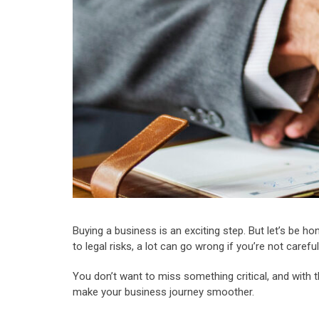
Buying a business is an exciting step. But let’s be ho
to legal risks, a lot can go wrong if you’re not caref
You don’t want to miss something critical, and with t
make your business journey smoother.