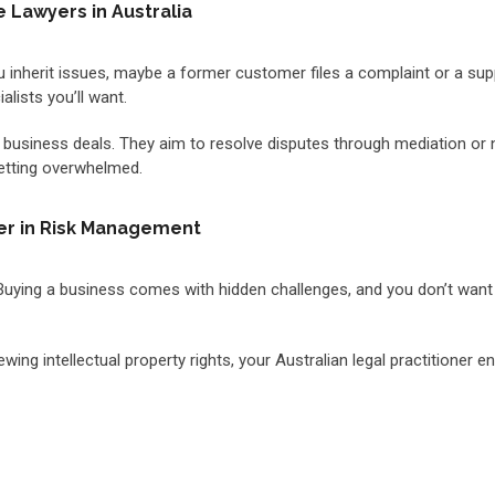
Lawyers in Australia
inherit issues, maybe a former customer files a complaint or a suppl
lists you’ll want.
 business deals. They aim to resolve disputes through mediation or n
getting overwhelmed.
ner in Risk Management
 Buying a business comes with hidden challenges, and you don’t want 
g intellectual property rights, your Australian legal practitioner e