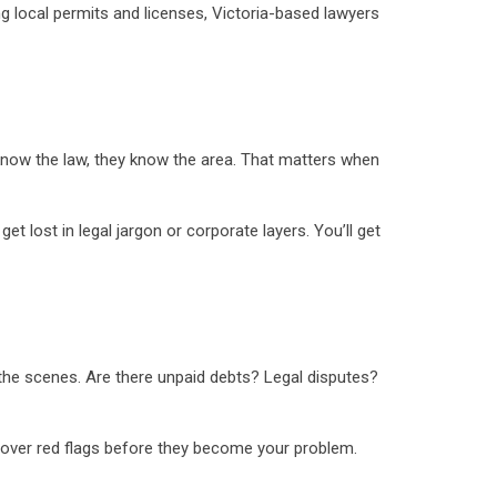
local permits and licenses, Victoria-based lawyers
 know the law, they know the area. That matters when
t lost in legal jargon or corporate layers. You’ll get
d the scenes. Are there unpaid debts? Legal disputes?
ncover red flags before they become your problem.