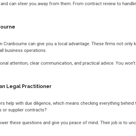
d can steer you away from them. From contract review to handling 
bourne
m in Cranbourne can give you a local advantage. These firms not only
all business operations.
al attention, clear communication, and practical advice. You won’t ge
an Legal Practitioner
oners help with due diligence, which means checking everything behin
 or supplier contracts?
nswer these questions and give you peace of mind. Their job is to u