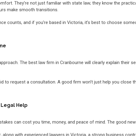
mfort. They’re not just familiar with state law; they know the practi
ours make smooth transitions.
perience counts, and if you’re based in Victoria, it’s best to choose 
rne
approach. The best law firm in Cranbourne will clearly explain their s
d to request a consultation. A good firm won’t just help you close the 
 Legal Help
. Mistakes can cost you time, money, and peace of mind. The good new
ner, along with experienced lawyers in Victoria, a strong business con