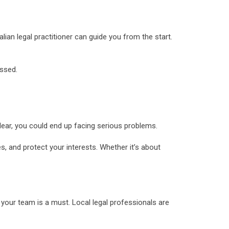
alian legal practitioner can guide you from the start.
issed.
clear, you could end up facing serious problems.
s, and protect your interests. Whether it’s about
your team is a must. Local legal professionals are