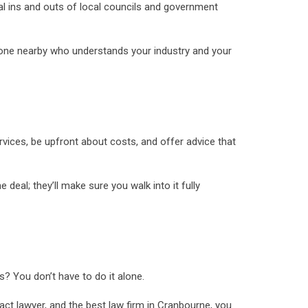
cal ins and outs of local councils and government
someone nearby who understands your industry and your
ervices, be upfront about costs, and offer advice that
deal; they’ll make sure you walk into it fully
s? You don’t have to do it alone.
tract lawyer, and the best law firm in Cranbourne, you