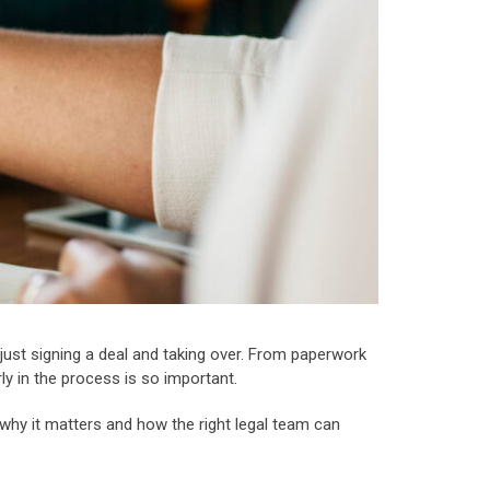
n just signing a deal and taking over. From paperwork
ly in the process is so important.
t why it matters and how the right legal team can