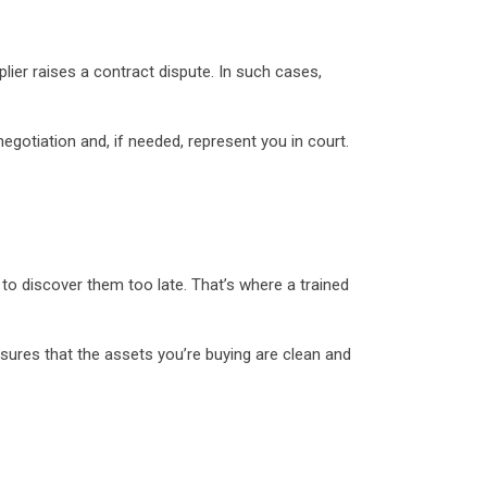
ier raises a contract dispute. In such cases,
egotiation and, if needed, represent you in court.
to discover them too late. That’s where a trained
nsures that the assets you’re buying are clean and