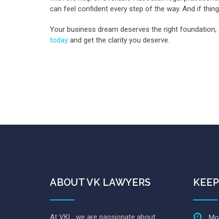
can feel confident every step of the way. And if thin
Your business dream deserves the right foundation, 
today
and get the clarity you deserve.
ABOUT VK LAWYERS
KEEP
At VKL, we are passionate about
Mon