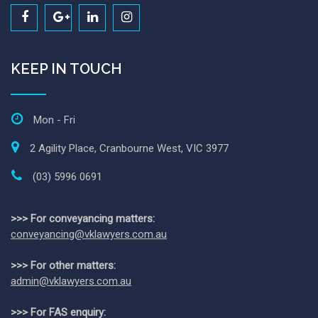
KEEP IN TOUCH
Mon - Fri
2 Agility Place, Cranbourne West, VIC 3977
(03) 5996 0691
>>> For conveyancing matters:
conveyancing@vklawyers.com.au
>>> For other matters:
admin@vklawyers.com.au
>>> For FAS enquiry: