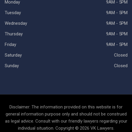
Monday
9AM - 5PM
Tuesday
9AM - 5PM
Wednesday
9AM - 5PM
Thursday
9AM - 5PM
Friday
9AM - 5PM
Saturday
Closed
Sunday
Closed
Disclaimer: The information provided on this website is for
general information purpose only and should not be construed
as legal advice. Consult with our friendly lawyers regarding your
individual situation. Copyright © 2026 VK Lawyers.