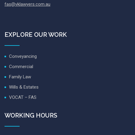
fas@vklawyers.com.au
EXPLORE OUR WORK
Conveyancing
Commercial
Family Law
Wills & Estates
VOCAT – FAS
WORKING HOURS