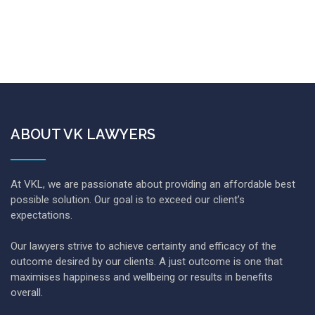
ABOUT VK LAWYERS
At VKL, we are passionate about providing an affordable best
possible solution. Our goal is to exceed our client’s
expectations.
Our lawyers strive to achieve certainty and efficacy of the
outcome desired by our clients. A just outcome is one that
maximises happiness and wellbeing or results in benefits
overall.