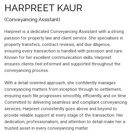
HARPREET KAUR
(Conveyancing Assistant)
Harpreet is a dedicated Conveyancing Assistant with a strong
passion for property law and client service. She specialises in
property transfers, contract reviews, and due diligence,
ensuring every transaction is handled with precision and care.
Known for her excellent communication skills, Harpreet
ensures clients feel informed and supported throughout the
conveyancing process.
With a detail-oriented approach, she confidently manages
conveyancing matters from inception through to settlement,
ensuring each file progresses smoothly, efficiently, and on time.
Committed to delivering seamless and compliant conveyancing
services, Harpreet consistently goes above and beyond to
provide reliable support at every stage of the transaction. Her
dedication, professionalism, and attention to detail make her a
trusted asset in every conveyancing matter.