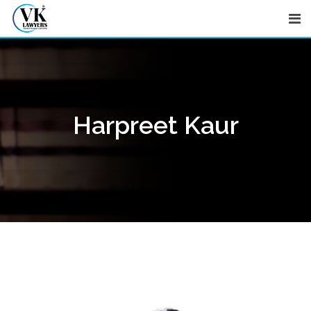
Skip
to
content
Harpreet Kaur