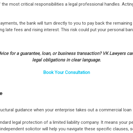
f the most critical responsibilities a legal professional handles. A
yments, the bank will turn directly to you to pay back the remaining b
ng late fees and rising interest. This risk could put your personal 
advice for a guarantee, loan, or business transaction? VK Lawyers 
legal obligations in clear language.
Book Your Consultation
ce
tructural guidance when your enterprise takes out a commercial loan 
dard legal protection of a limited liability company. It means your p
independent solicitor will help you navigate these specific clauses, 