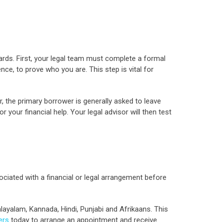
ards. First, your legal team must complete a formal
nce, to prove who you are. This step is vital for
r, the primary borrower is generally asked to leave
your financial help. Your legal advisor will then test
sociated with a financial or legal arrangement before
alayalam, Kannada, Hindi, Punjabi and Afrikaans. This
ers
today to arrange an appointment and receive