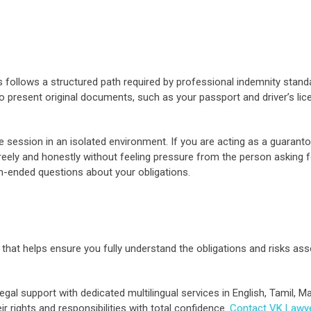
 follows a structured path required by professional indemnity stand
to present original documents, such as your passport and driver’s lice
ce session in an isolated environment. If you are acting as a guaranto
eely and honestly without feeling pressure from the person asking for 
-ended questions about your obligations.
rd that helps ensure you fully understand the obligations and risks as
gal support with dedicated multilingual services in English, Tamil, M
 rights and responsibilities with total confidence.
Contact VK Lawy