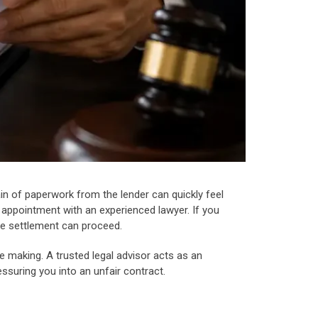
in of paperwork from the lender can quickly feel
n appointment with an experienced lawyer. If you
ore settlement can proceed.
 making. A trusted legal advisor acts as an
ssuring you into an unfair contract.