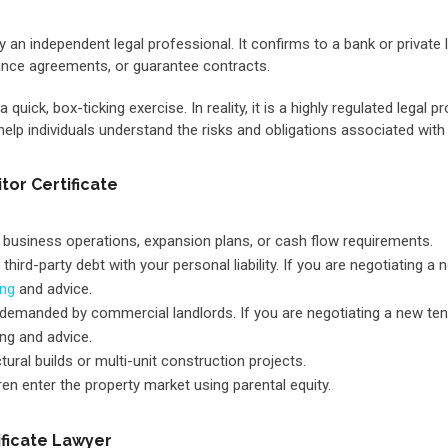
y an independent legal professional. It confirms to a bank or private
ance agreements, or guarantee contracts.
ick, box-ticking exercise. In reality, it is a highly regulated legal p
 help individuals understand the risks and obligations associated wit
or Certificate
 business operations, expansion plans, or cash flow requirements.
third-party debt with your personal liability. If you are negotiating
ing
and advice.
ms demanded by commercial landlords. If you are negotiating a new t
g and advice.
ural builds or multi-unit construction projects.
ren enter the property market using parental equity.
ificate Lawyer