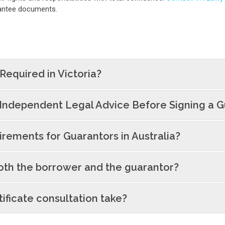
arantee documents.
 Required in Victoria?
Independent Legal Advice Before Signing a 
rements for Guarantors in Australia?
oth the borrower and the guarantor?
ificate consultation take?