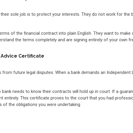
 their sole job is to protect your interests. They do not work for the
erms of the financial contract into plain English. They want to make 
rstand the terms completely and are signing entirely of your own free 
Advice Certificate
 from future legal disputes. When a bank demands an Independent Leg
e bank needs to know their contracts will hold up in court. If a guar
t entirely. This certificate proves to the court that you had profes
 of the obligations you were undertaking.