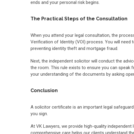
ends and your personal risk begins.
The Practical Steps of the Consultation
When you attend your legal consultation, the process
Verification of Identity (VOI) process. You will need 
preventing identity theft and mortgage fraud.
Next, the independent solicitor will conduct the advi
the room. This rule exists to ensure you can speak fr
your understanding of the documents by asking open
Conclusion
A solicitor certificate is an important legal safegua
you sign.
At VK Lawyers, we provide high-quality independent le
comprehensive care helps our clients understand their