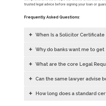
trusted legal advice before signing your loan or gu
Frequently Asked Questions
:
When Is a Solicitor Certificate
Why do banks want me to get 
What are the core Legal Requi
Can the same lawyer advise b
How long does a standard cert