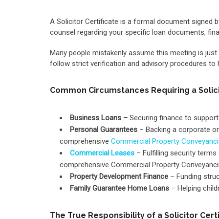
A Solicitor Certificate is a formal document signed b
counsel regarding your specific loan documents, fin
Many people mistakenly assume this meeting is just a qu
follow strict verification and advisory procedures to
Common Circumstances Requiring a Solicit
Business Loans –
Securing finance to support
Personal Guarantees
– Backing a corporate or 
comprehensive
Commercial Property Conveyanc
Commercial Leases
– Fulfilling security ter
comprehensive Commercial Property Conveyancin
Property Development Finance
– Funding struct
Family Guarantee Home Loans
– Helping child
The True Responsibility of a Solicitor Cert