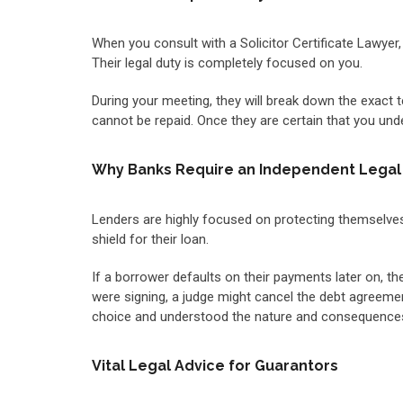
When you consult with a Solicitor Certificate Lawyer,
Their legal duty is completely focused on you.
During your meeting, they will break down the exact t
cannot be repaid. Once they are certain that you unde
Why Banks Require an Independent Legal 
Lenders are highly focused on protecting themselves
shield for their loan.
If a borrower defaults on their payments later on, th
were signing, a judge might cancel the debt agreemen
choice and understood the nature and consequences
Vital Legal Advice for Guarantors