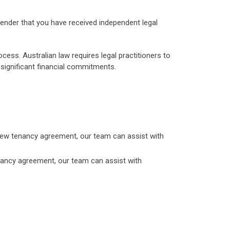
 lender that you have received independent legal
rocess. Australian law requires legal practitioners to
h significant financial commitments.
 a new tenancy agreement, our team can assist with
enancy agreement, our team can assist with