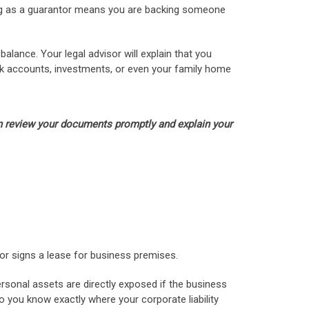
cting as a guarantor means you are backing someone
alance. Your legal advisor will explain that you
bank accounts, investments, or even your family home
can review your documents promptly and explain your
or signs a lease for business premises.
ersonal assets are directly exposed if the business
so you know exactly where your corporate liability