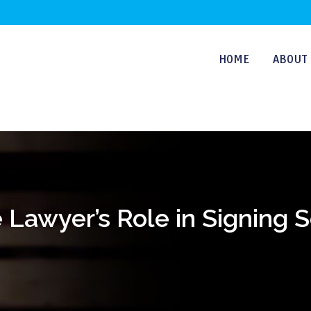
HOME
ABOUT 
Lawyer’s Role in Signing Sol