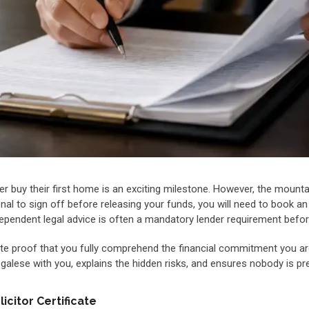
r buy their first home is an exciting milestone. However, the mounta
nal to sign off before releasing your funds, you will need to book a
g independent legal advice is often a mandatory lender requirement bef
e proof that you fully comprehend the financial commitment you are
lese with you, explains the hidden risks, and ensures nobody is pre
citor Certificate