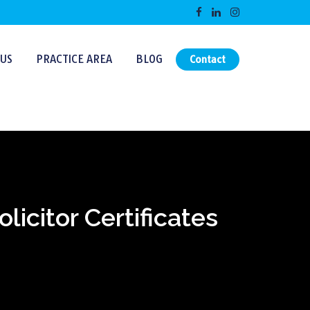
US
PRACTICE AREA
BLOG
Contact
icitor Certificates