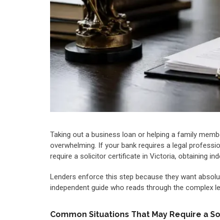
Taking out a business loan or helping a family membe
overwhelming. If your bank requires a legal professio
require a solicitor certificate in Victoria, obtainin
Lenders enforce this step because they want absolut
independent guide who reads through the complex lega
Common Situations That May Require a Soli