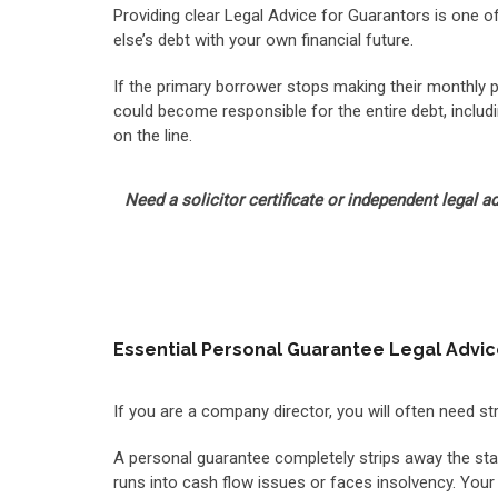
Providing clear Legal Advice for Guarantors is one o
else’s debt with your own financial future.
If the primary borrower stops making their monthly pa
could become responsible for the entire debt, includi
on the line.
Need a solicitor certificate or independent legal 
Essential Personal Guarantee Legal Advi
If you are a company director, you will often need s
A personal guarantee completely strips away the stan
runs into cash flow issues or faces insolvency. Your 