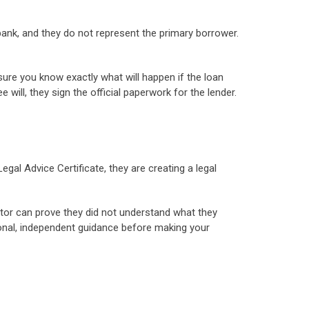
 bank, and they do not represent the primary borrower.
sure you know exactly what will happen if the loan
will, they sign the official paperwork for the lender.
al Advice Certificate, they are creating a legal
antor can prove they did not understand what they
sional, independent guidance before making your