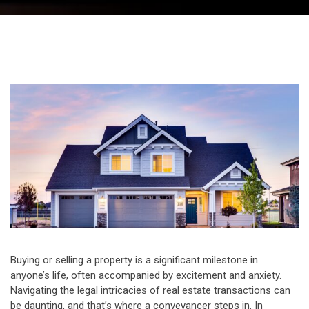
Buying or selling a property is a significant milestone in
anyone’s life, often accompanied by excitement and anxiety.
Navigating the legal intricacies of real estate transactions can
be daunting, and that’s where a conveyancer steps in. In