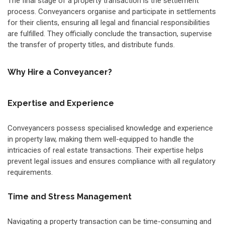
The final stage of a property transaction is the settlement
process. Conveyancers organise and participate in settlements
for their clients, ensuring all legal and financial responsibilities
are fulfilled. They officially conclude the transaction, supervise
the transfer of property titles, and distribute funds.
Why Hire a Conveyancer?
Expertise and Experience
Conveyancers possess specialised knowledge and experience
in property law, making them well-equipped to handle the
intricacies of real estate transactions. Their expertise helps
prevent legal issues and ensures compliance with all regulatory
requirements.
Time and Stress Management
Navigating a property transaction can be time-consuming and