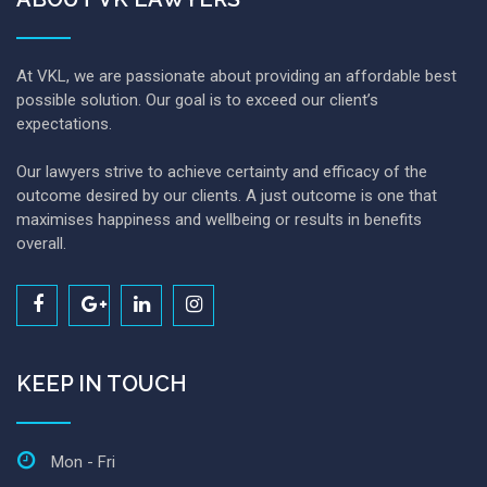
At VKL, we are passionate about providing an affordable best
possible solution. Our goal is to exceed our client’s
expectations.
Our lawyers strive to achieve certainty and efficacy of the
outcome desired by our clients. A just outcome is one that
maximises happiness and wellbeing or results in benefits
overall.
KEEP IN TOUCH
Mon - Fri