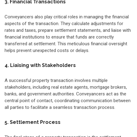
3. Financial Transactions
Conveyancers also play critical roles in managing the financial
aspects of the transaction. They calculate adjustments for
rates and taxes, prepare settlement statements, and liaise with
financial institutions to ensure that funds are correctly
transferred at settlement. This meticulous financial oversight
helps prevent unexpected costs or delays.
4. Liaising with Stakeholders
A successful property transaction involves multiple
stakeholders, including real estate agents, mortgage brokers,
banks, and government authorities. Conveyancers act as the
central point of contact, coordinating communication between
all parties to facilitate a seamless transaction process.
5. Settlement Process