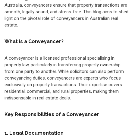
Australia, conveyancers ensure that property transactions are
smooth, legally sound, and stress-free. This blog aims to shed
light on the pivotal role of conveyancers in Australian real
estate.
What is a Conveyancer?
A conveyancer is a licensed professional specialising in
property law, particularly in transferring property ownership
from one party to another. While solicitors can also perform
conveyancing duties, conveyancers are experts who focus
exclusively on property transactions. Their expertise covers
residential, commercial, and rural properties, making them
indispensable in real estate deals.
Key Responsibilities of a Conveyancer
1. Legal Documentation