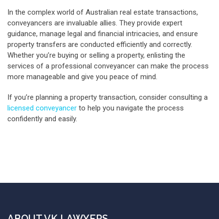
In the complex world of Australian real estate transactions,
conveyancers are invaluable allies. They provide expert
guidance, manage legal and financial intricacies, and ensure
property transfers are conducted efficiently and correctly.
Whether you’re buying or selling a property, enlisting the
services of a professional conveyancer can make the process
more manageable and give you peace of mind.
If you’re planning a property transaction, consider consulting a
licensed conveyancer
to help you navigate the process
confidently and easily.
ABOUT VK LAWYERS