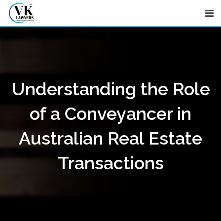
Skip
to
content
Understanding the Role
of a Conveyancer in
Australian Real Estate
Transactions