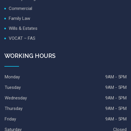
Commercial
Family Law
Wills & Estates
VOCAT – FAS
WORKING HOURS
Monday
9AM - 5PM
Tuesday
9AM - 5PM
Wednesday
9AM - 5PM
Thursday
9AM - 5PM
Friday
9AM - 5PM
Saturday
Closed