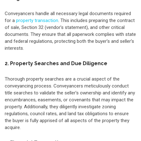
Conveyancers handle all necessary legal documents required
for a
property transaction
. This includes preparing the contract
of sale, Section 32 (vendor’s statement), and other critical
documents. They ensure that all paperwork complies with state
and federal regulations, protecting both the buyer’s and seller’s
interests.
2. Property Searches and Due Diligence
Thorough property searches are a crucial aspect of the
conveyancing process. Conveyancers meticulously conduct
title searches to validate the seller’s ownership and identify any
encumbrances, easements, or covenants that may impact the
property. Additionally, they diligently investigate zoning
regulations, council rates, and land tax obligations to ensure
the buyer is fully apprised of all aspects of the property they
acquire.