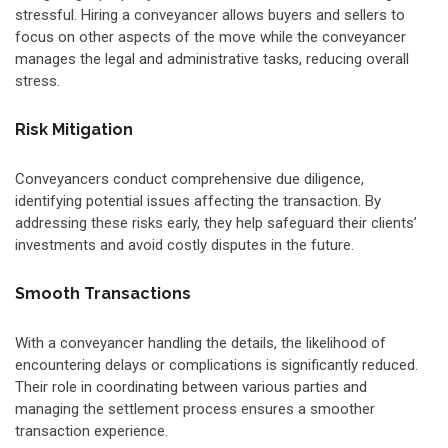
stressful. Hiring a conveyancer allows buyers and sellers to
focus on other aspects of the move while the conveyancer
manages the legal and administrative tasks, reducing overall
stress.
Risk Mitigation
Conveyancers conduct comprehensive due diligence,
identifying potential issues affecting the transaction. By
addressing these risks early, they help safeguard their clients’
investments and avoid costly disputes in the future.
Smooth Transactions
With a conveyancer handling the details, the likelihood of
encountering delays or complications is significantly reduced.
Their role in coordinating between various parties and
managing the settlement process ensures a smoother
transaction experience.