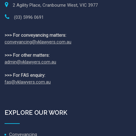
2 Agility Place, Cranbourne West, VIC 3977
(03) 5996 0691
>>> For conveyancing matters:
conveyancing@vklawyers.com.au
>>> For other matters:
admin@vklawyers.com.au
>>> For FAS enquiry:
fas@vklawyers.com.au
EXPLORE OUR WORK
Conveyancing